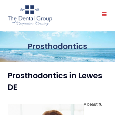
Skip
to
content
Prosthodontics
Prosthodontics in Lewes
DE
A beautiful