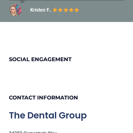
Kristen F.
Carolyn C.
,
SOCIAL ENGAGEMENT
CONTACT INFORMATION
The Dental Group