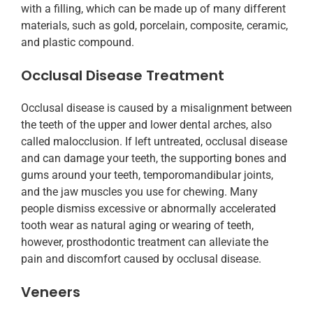
with a filling, which can be made up of many different
materials, such as gold, porcelain, composite, ceramic,
and plastic compound.
Occlusal Disease Treatment
Occlusal disease is caused by a misalignment between
the teeth of the upper and lower dental arches, also
called malocclusion. If left untreated, occlusal disease
and can damage your teeth, the supporting bones and
gums around your teeth, temporomandibular joints,
and the jaw muscles you use for chewing. Many
people dismiss excessive or abnormally accelerated
tooth wear as natural aging or wearing of teeth,
however, prosthodontic treatment can alleviate the
pain and discomfort caused by occlusal disease.
Veneers