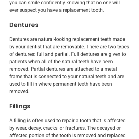
you can smile confidently knowing that no one will
ever suspect you have a replacement tooth.
Dentures
Dentures are natural-looking replacement teeth made
by your dentist that are removable. There are two types
of dentures: full and partial. Full dentures are given to
patients when all of the natural teeth have been
removed. Partial dentures are attached to a metal
frame that is connected to your natural teeth and are
used to fill in where permanent teeth have been
removed.
Fillings
A filling is often used to repair a tooth that is affected
by wear, decay, cracks, or fractures. The decayed or
affected portion of the tooth is removed and replaced