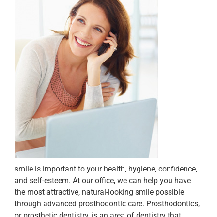
smile is important to your health, hygiene, confidence,
and self-esteem. At our office, we can help you have
the most attractive, natural-looking smile possible
through advanced prosthodontic care. Prosthodontics,
or prosthetic dentistry, is an area of dentistry that