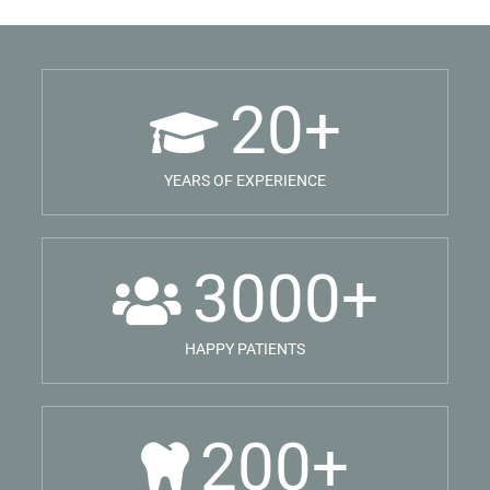
20
+
YEARS OF EXPERIENCE
3000
+
HAPPY PATIENTS
200
+