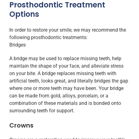
Prosthodontic Treatment
Options
In order to restore your smile, we may recommend the
following prosthodontic treatments:
Bridges
A bridge may be used to replace missing teeth, help
maintain the shape of your face, and alleviate stress
on your bite. A bridge replaces missing teeth with
artificial teeth, looks great, and literally bridges the gap
where one or more teeth may have been. Your bridge
can be made from gold, alloys, porcelain, or a
combination of these materials and is bonded onto
surrounding teeth for support.
Crowns