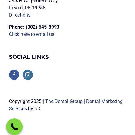
34359 Carpenter’s Way
Lewes, DE 19958
Directions
Phone:
(302) 645-8993
Click here to email us
SOCIAL LINKS
Copyright 2025 |
The Dental Group
|
Dental Marketing
Services
by UD