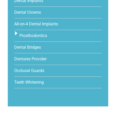
Dental Implants
Dental Crowns
All-on-4 Dental Implants
Prosthodontics
Dental Bridges
Dentures Provider
Occlusal Guards
Teeth Whitening