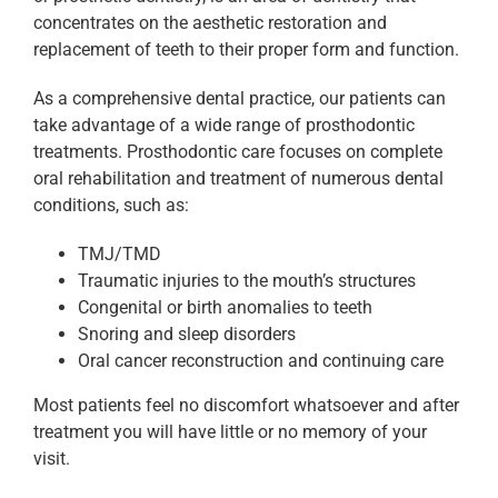
concentrates on the aesthetic restoration and
replacement of teeth to their proper form and function.
As a comprehensive dental practice, our patients can
take advantage of a wide range of prosthodontic
treatments. Prosthodontic care focuses on complete
oral rehabilitation and treatment of numerous dental
conditions, such as:
TMJ/TMD
Traumatic injuries to the mouth’s structures
Congenital or birth anomalies to teeth
Snoring and sleep disorders
Oral cancer reconstruction and continuing care
Most patients feel no discomfort whatsoever and after
treatment you will have little or no memory of your
visit.