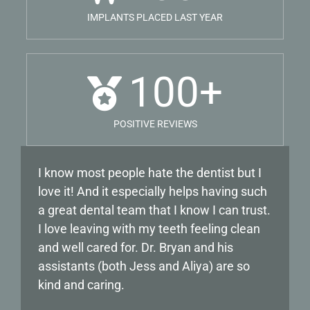
IMPLANTS PLACED LAST YEAR
100
+
POSITIVE REVIEWS
I know most people hate the dentist but I
My experience with Dr Labin has been
love it! And it especially helps having such
nothing but positive! I have been going to
a great dental team that I know I can trust.
him for years and he is very gentle, making
I love leaving with my teeth feeling clean
sure his patients are comfortable until he
and well cared for. Dr. Bryan and his
starts any procedure. The staff. from the
assistants (both Jess and Aliya) are so
office staff, to the dental hygienists are all
kind and caring.
professional and go above and beyond.