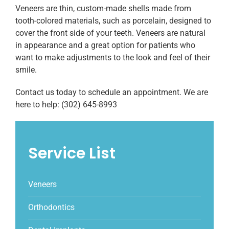
Veneers are thin, custom-made shells made from
tooth-colored materials, such as porcelain, designed to
cover the front side of your teeth. Veneers are natural
in appearance and a great option for patients who
want to make adjustments to the look and feel of their
smile.
Contact us today to schedule an appointment. We are
here to help: (302) 645-8993
Service List
Veneers
Orthodontics