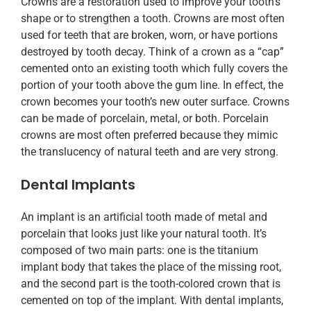
Crowns are a restoration used to improve your tooth’s
shape or to strengthen a tooth. Crowns are most often
used for teeth that are broken, worn, or have portions
destroyed by tooth decay. Think of a crown as a “cap”
cemented onto an existing tooth which fully covers the
portion of your tooth above the gum line. In effect, the
crown becomes your tooth’s new outer surface. Crowns
can be made of porcelain, metal, or both. Porcelain
crowns are most often preferred because they mimic
the translucency of natural teeth and are very strong.
Dental Implants
An implant is an artificial tooth made of metal and
porcelain that looks just like your natural tooth. It’s
composed of two main parts: one is the titanium
implant body that takes the place of the missing root,
and the second part is the tooth-colored crown that is
cemented on top of the implant. With dental implants,