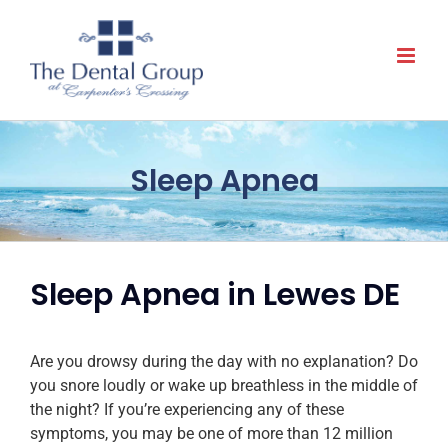
Skip
to
content
Sleep Apnea
Sleep Apnea in Lewes DE
Are you drowsy during the day with no explanation? Do
you snore loudly or wake up breathless in the middle of
the night? If you’re experiencing any of these
symptoms, you may be one of more than 12 million