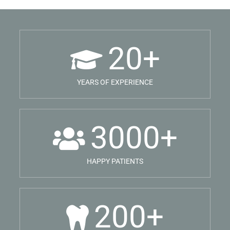
20
+
YEARS OF EXPERIENCE
3000
+
HAPPY PATIENTS
200
+