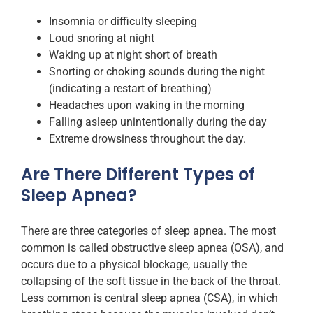
Insomnia or difficulty sleeping
Loud snoring at night
Waking up at night short of breath
Snorting or choking sounds during the night
(indicating a restart of breathing)
Headaches upon waking in the morning
Falling asleep unintentionally during the day
Extreme drowsiness throughout the day.
Are There Different Types of
Sleep Apnea?
There are three categories of sleep apnea. The most
common is called obstructive sleep apnea (OSA), and
occurs due to a physical blockage, usually the
collapsing of the soft tissue in the back of the throat.
Less common is central sleep apnea (CSA), in which