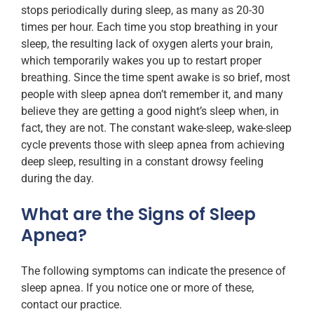
stops periodically during sleep, as many as 20-30
times per hour. Each time you stop breathing in your
sleep, the resulting lack of oxygen alerts your brain,
which temporarily wakes you up to restart proper
breathing. Since the time spent awake is so brief, most
people with sleep apnea don’t remember it, and many
believe they are getting a good night’s sleep when, in
fact, they are not. The constant wake-sleep, wake-sleep
cycle prevents those with sleep apnea from achieving
deep sleep, resulting in a constant drowsy feeling
during the day.
What are the Signs of Sleep
Apnea?
The following symptoms can indicate the presence of
sleep apnea. If you notice one or more of these,
contact our practice.