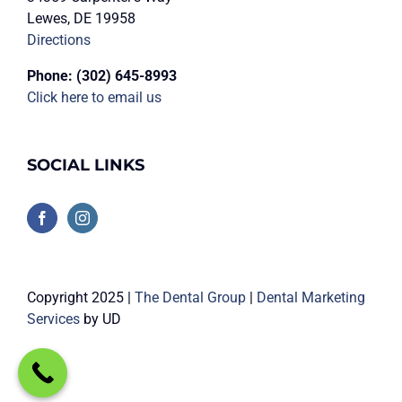
Lewes, DE 19958
Directions
Phone:
(302) 645-8993
Click here to email us
SOCIAL LINKS
Copyright 2025 |
The Dental Group
|
Dental Marketing
Services
by UD