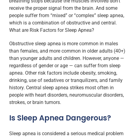
breathing stops because the muscles involved don’t
receive the proper signal from the brain. And some
people suffer from “mixed” or “complex” sleep apnea,
which is a combination of obstructive and central.
What are Risk Factors for Sleep Apnea?
Obstructive sleep apnea is more common in males
than females, and more common in older adults (40+)
than younger adults and children. However, anyone —
regardless of gender or age — can suffer from sleep
apnea. Other risk factors include obesity, smoking,
drinking, use of sedatives or tranquilizers, and family
history. Central sleep apnea strikes most often in
people with heart disorders, neuromuscular disorders,
strokes, or brain tumors.
Is Sleep Apnea Dangerous?
Sleep apnea is considered a serious medical problem