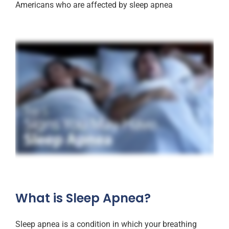
Americans who are affected by sleep apnea
What is Sleep Apnea?
Sleep apnea is a condition in which your breathing