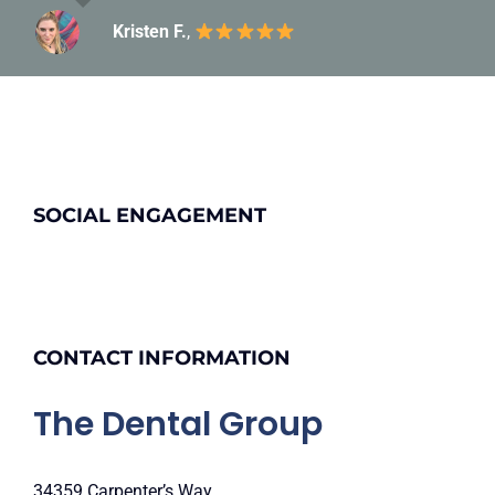
Kristen F.
Carolyn C.
,
SOCIAL ENGAGEMENT
CONTACT INFORMATION
The Dental Group
34359 Carpenter’s Way