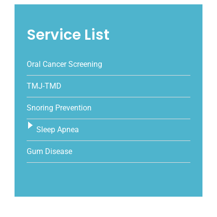
Service List
Oral Cancer Screening
TMJ-TMD
Snoring Prevention
Sleep Apnea
Gum Disease