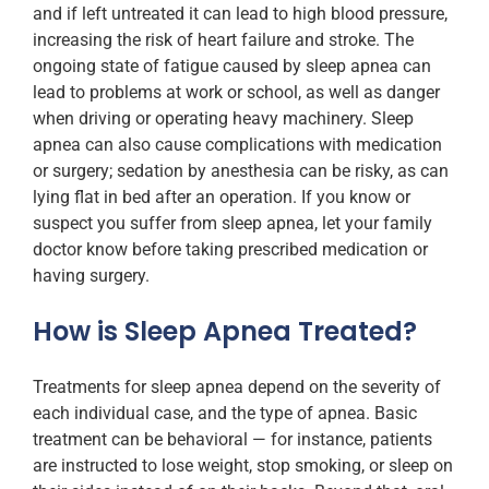
and if left untreated it can lead to high blood pressure,
increasing the risk of heart failure and stroke. The
ongoing state of fatigue caused by sleep apnea can
lead to problems at work or school, as well as danger
when driving or operating heavy machinery. Sleep
apnea can also cause complications with medication
or surgery; sedation by anesthesia can be risky, as can
lying flat in bed after an operation. If you know or
suspect you suffer from sleep apnea, let your family
doctor know before taking prescribed medication or
having surgery.
How is Sleep Apnea Treated?
Treatments for sleep apnea depend on the severity of
each individual case, and the type of apnea. Basic
treatment can be behavioral — for instance, patients
are instructed to lose weight, stop smoking, or sleep on