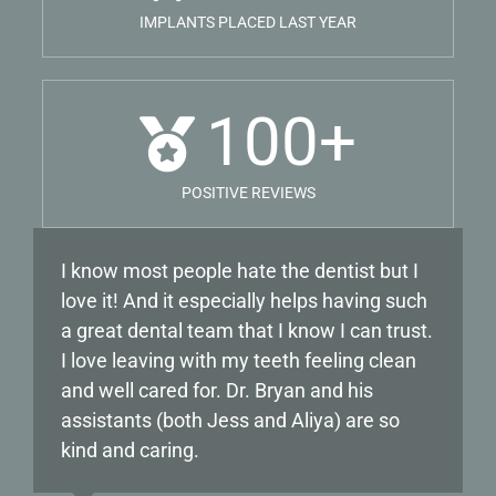
IMPLANTS PLACED LAST YEAR
100
+
POSITIVE REVIEWS
I know most people hate the dentist but I
My experience with Dr Labin has been
love it! And it especially helps having such
nothing but positive! I have been going to
a great dental team that I know I can trust.
him for years and he is very gentle, making
I love leaving with my teeth feeling clean
sure his patients are comfortable until he
and well cared for. Dr. Bryan and his
starts any procedure. The staff. from the
assistants (both Jess and Aliya) are so
office staff, to the dental hygienists are all
kind and caring.
professional and go above and beyond.