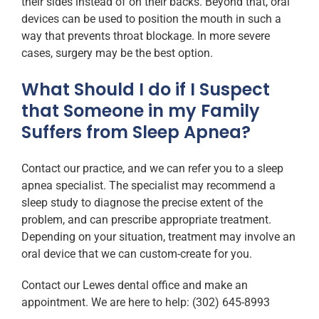
their sides instead of on their backs. Beyond that, oral
devices can be used to position the mouth in such a
way that prevents throat blockage. In more severe
cases, surgery may be the best option.
What Should I do if I Suspect
that Someone in my Family
Suffers from Sleep Apnea?
Contact our practice, and we can refer you to a sleep
apnea specialist. The specialist may recommend a
sleep study to diagnose the precise extent of the
problem, and can prescribe appropriate treatment.
Depending on your situation, treatment may involve an
oral device that we can custom-create for you.
Contact our Lewes dental office and make an
appointment. We are here to help: (302) 645-8993