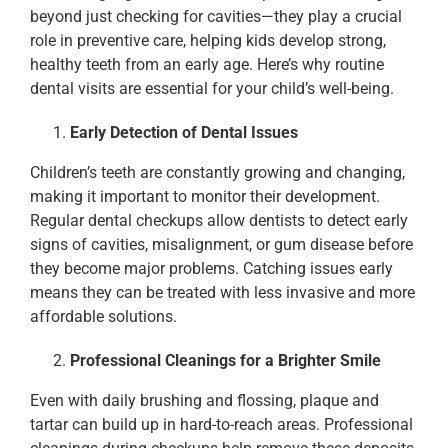
beyond just checking for cavities—they play a crucial
role in preventive care, helping kids develop strong,
healthy teeth from an early age. Here’s why routine
dental visits are essential for your child’s well-being.
Early Detection of Dental Issues
Children’s teeth are constantly growing and changing,
making it important to monitor their development.
Regular dental checkups allow dentists to detect early
signs of cavities, misalignment, or gum disease before
they become major problems. Catching issues early
means they can be treated with less invasive and more
affordable solutions.
Professional Cleanings for a Brighter Smile
Even with daily brushing and flossing, plaque and
tartar can build up in hard-to-reach areas. Professional