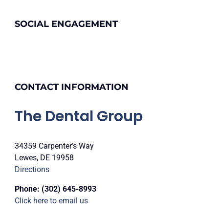
SOCIAL ENGAGEMENT
CONTACT INFORMATION
The Dental Group
34359 Carpenter’s Way
Lewes, DE 19958
Directions
Phone:
(302) 645-8993
Click here to email us