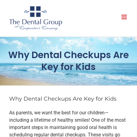
Skip
to
content
Why Dental Checkups Are
Key for Kids
Why Dental Checkups Are Key for Kids
As parents, we want the best for our children—
including a lifetime of healthy smiles! One of the most
important steps in maintaining good oral health is
scheduling regular dental checkups. These visits go