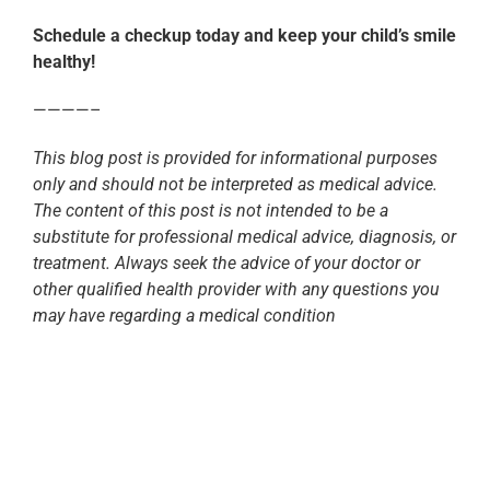
Schedule a checkup today and keep your child’s smile
healthy!
————–
This blog post is provided for informational purposes
only and should not be interpreted as medical advice.
The content of this post is not intended to be a
substitute for professional medical advice, diagnosis, or
treatment. Always seek the advice of your doctor or
other qualified health provider with any questions you
may have regarding a medical condition