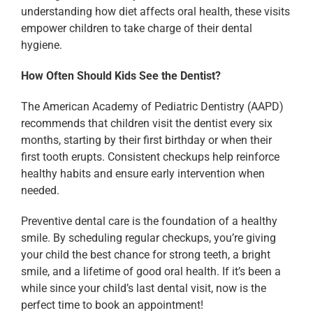
understanding how diet affects oral health, these visits
empower children to take charge of their dental
hygiene.
How Often Should Kids See the Dentist?
The American Academy of Pediatric Dentistry (AAPD)
recommends that children visit the dentist every six
months, starting by their first birthday or when their
first tooth erupts. Consistent checkups help reinforce
healthy habits and ensure early intervention when
needed.
Preventive dental care is the foundation of a healthy
smile. By scheduling regular checkups, you’re giving
your child the best chance for strong teeth, a bright
smile, and a lifetime of good oral health. If it’s been a
while since your child’s last dental visit, now is the
perfect time to book an appointment!