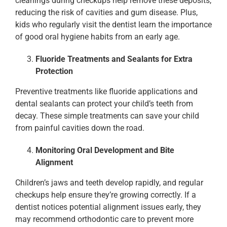
cleanings during checkups help remove these deposits,
reducing the risk of cavities and gum disease. Plus,
kids who regularly visit the dentist learn the importance
of good oral hygiene habits from an early age.
Fluoride Treatments and Sealants for Extra
Protection
Preventive treatments like fluoride applications and
dental sealants can protect your child’s teeth from
decay. These simple treatments can save your child
from painful cavities down the road.
Monitoring Oral Development and Bite
Alignment
Children’s jaws and teeth develop rapidly, and regular
checkups help ensure they’re growing correctly. If a
dentist notices potential alignment issues early, they
may recommend orthodontic care to prevent more