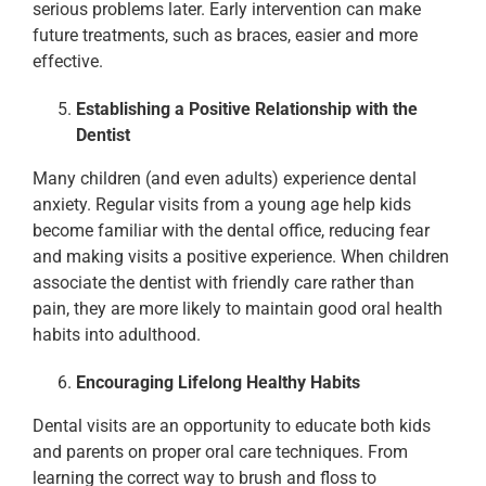
serious problems later. Early intervention can make
future treatments, such as braces, easier and more
effective.
Establishing a Positive Relationship with the
Dentist
Many children (and even adults) experience dental
anxiety. Regular visits from a young age help kids
become familiar with the dental office, reducing fear
and making visits a positive experience. When children
associate the dentist with friendly care rather than
pain, they are more likely to maintain good oral health
habits into adulthood.
Encouraging Lifelong Healthy Habits
Dental visits are an opportunity to educate both kids
and parents on proper oral care techniques. From
learning the correct way to brush and floss to